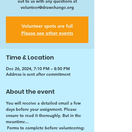
out to us with any questions at
volunteer@drawchange.org
Volunteer spots are full
Please see other events
Time & Location
Dec 26, 2024, 7:10 PM – 8:50 PM
Address is sent after commitment
About the event
You will receive a detailed email a few 
days before your assignment. Please 
ensure to read it thoroughly. But in the 
meantime...
Forms to complete before volunteering: