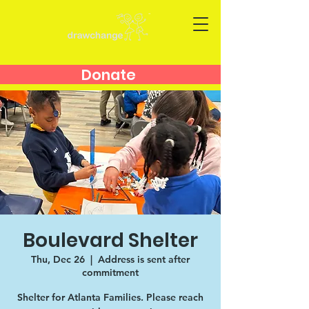
Donate
Boulevard Shelter
Thu, Dec 26
  |  
Address is sent after
commitment
Shelter for Atlanta Families. Please reach