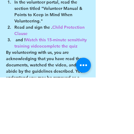
In the volunteer portal, read the 
section titled "Volunteer Manual & 
Points to Keep in Mind When 
Volunteering."
Read and sign the 
.
Child Protection 
Clause
 and 
!
Watch this 15-minute sensitivity 
training video
complete the quiz
By volunteering with us, you are 
acknowledging that you have read these 
documents, watched the video, and will 
abide by the guidelines described. You 
understand you may be removed as a 
participant if you violate any of these 
guidelines.
Show More
Share this event