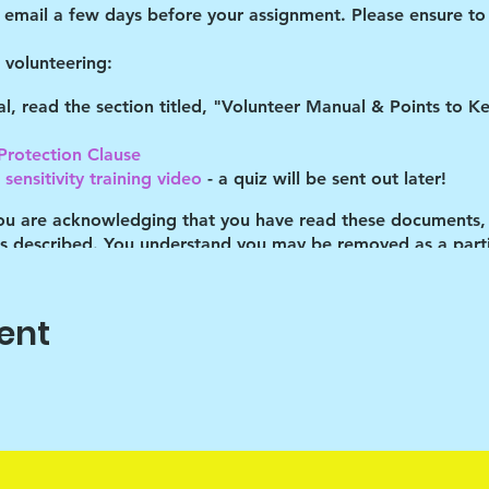
d email a few days before your assignment. Please ensure to 
volunteering:
tal, read the section titled, "Volunteer Manual & Points to 
 Protection Clause
sensitivity training video
- a quiz will be sent out later!
you are acknowledging that you have read these documents,
es described. You understand you may be removed as a partic
ent
o help the children cope with their daily stresses. Art is onl
vehicle, the end product isn't important. It's the journey that
ram Lead with discipline. The children are cooped up in the
s is the only time "out" that they've had many of the times 
eir behaviors.
 will try to push their limits. Your assistance in helping m