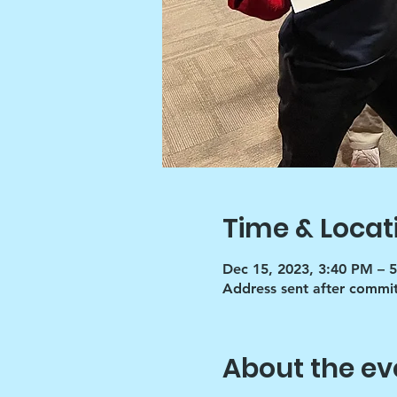
Time & Locat
Dec 15, 2023, 3:40 PM – 
Address sent after commi
About the ev