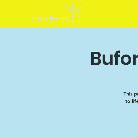
Bufo
This p
to li