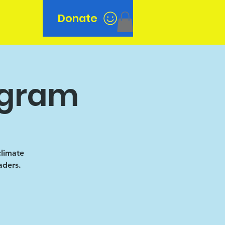
Donate
n
ogram
climate
aders.