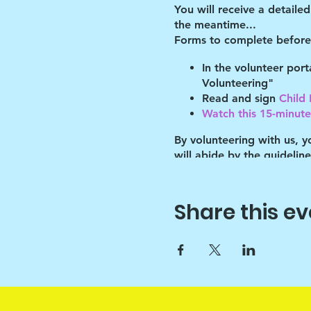
You will receive a detaile
the meantime...
Forms to complete before 
In the volunteer por
Volunteering"
Read and sign
Child
Watch this 15-minute 
By volunteering with us, 
will abide by the guidelin
of these guidelines.
Key points:
Share this ev
Drawchange uses art t
Since art is only the 
sounds :)
Please help the Prog
than school) and thi
love them through th
Because of this, they