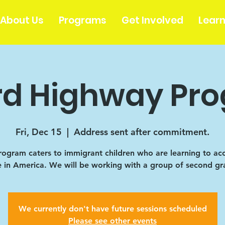
About Us
Programs
Get Involved
Lear
rd Highway Pr
Fri, Dec 15
  |  
Address sent after commitment.
rogram caters to immigrant children who are learning to ac
fe in America. We will be working with a group of second gr
We currently don't have future sessions scheduled
Please see other events