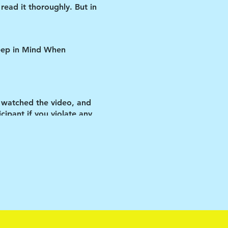
read it thoroughly. But in
Keep in Mind When
 watched the video, and
ipant if you violate any
y the vehicle.
 matters-as cliché as that
ir rooms ALL day (other
so be understanding and
e manage them will be much