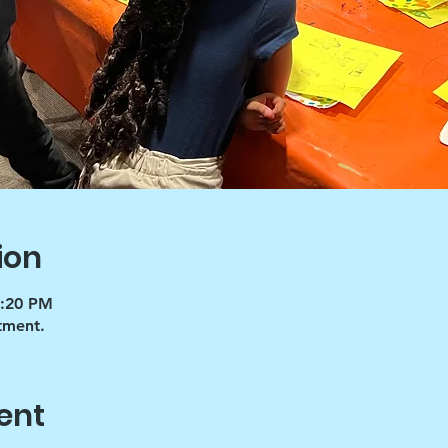
ion
5:20 PM
tment.
ent