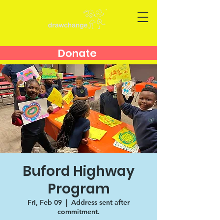
Donate
Buford Highway
Program
Fri, Feb 09
  |  
Address sent after
commitment.