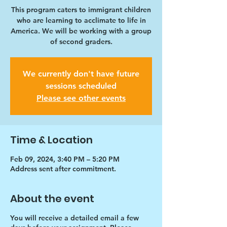
This program caters to immigrant children
who are learning to acclimate to life in
America. We will be working with a group
of second graders.
We currently don't have future
sessions scheduled
Please see other events
Time & Location
Feb 09, 2024, 3:40 PM – 5:20 PM
Address sent after commitment.
About the event
You will receive a detailed email a few