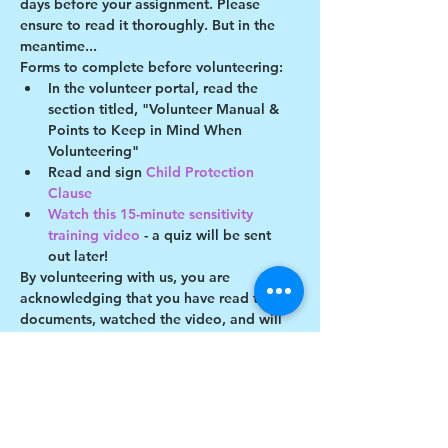
days before your assignment. Please 
ensure to read it thoroughly. But in the 
meantime...
Forms to complete before volunteering:
In the volunteer portal, read the 
section titled, "Volunteer Manual & 
Points to Keep in Mind When 
Volunteering"
Read and sign 
Child Protection 
Clause 
Watch this 15-minute sensitivity 
training video
 - a quiz will be sent 
out later!
By volunteering with us, you are 
acknowledging that you have read these 
documents, watched the video, and will 
abide by the guidelines described. You 
understand you may be removed as a 
participant if you violate any of these 
guidelines.
Show More