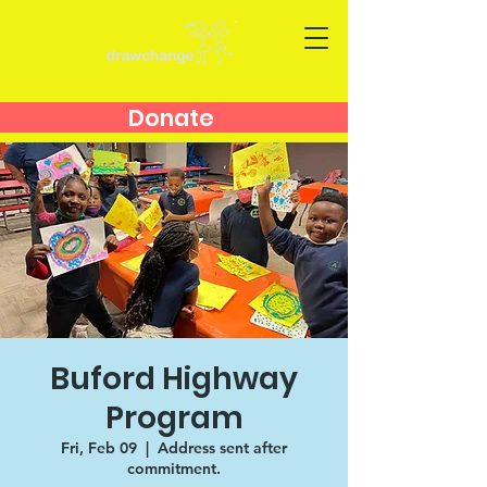
Donate
Buford Highway
Program
Fri, Feb 09
  |  
Address sent after
commitment.