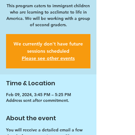
This program caters to immigrant children
who are learning to acclimate to life in
America. We will be working with a group
of second graders.
We currently don't have future
sessions scheduled
Please see other events
Time & Location
Feb 09, 2024, 3:45 PM – 5:25 PM
Address sent after commitment.
About the event
You will receive a detailed email a few 