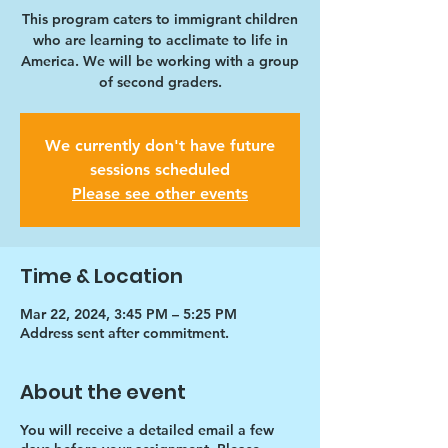
This program caters to immigrant children
who are learning to acclimate to life in
America. We will be working with a group
of second graders.
We currently don't have future
sessions scheduled
Please see other events
Time & Location
Mar 22, 2024, 3:45 PM – 5:25 PM
Address sent after commitment.
About the event
You will receive a detailed email a few