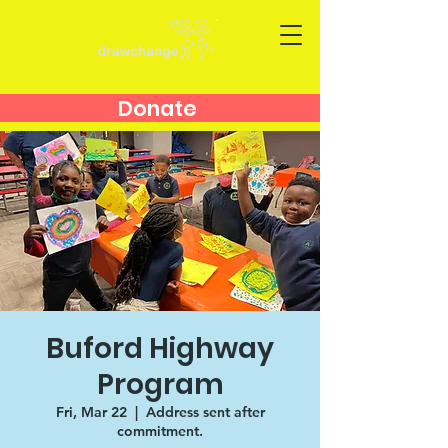
Donate
Buford Highway
Program
Fri, Mar 22
  |  
Address sent after
commitment.