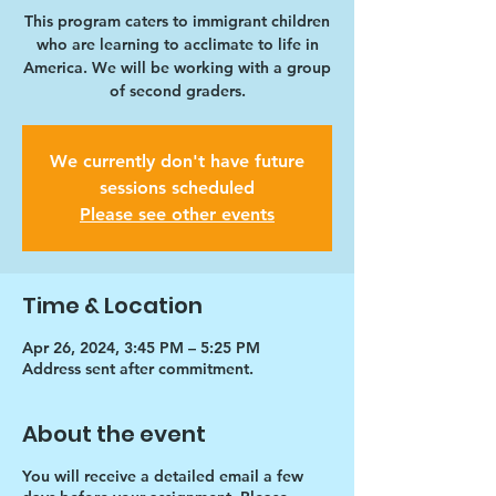
This program caters to immigrant children
who are learning to acclimate to life in
America. We will be working with a group
of second graders.
We currently don't have future
sessions scheduled
Please see other events
Time & Location
Apr 26, 2024, 3:45 PM – 5:25 PM
Address sent after commitment.
About the event
You will receive a detailed email a few