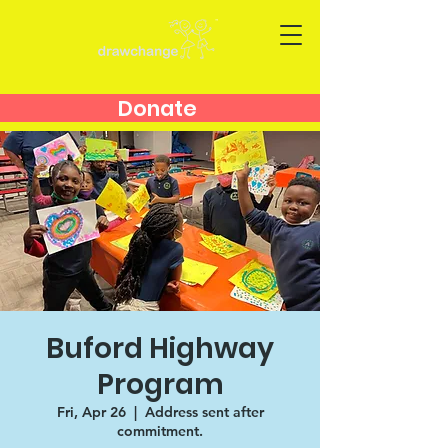
Donate
Buford Highway
Program
Fri, Apr 26
  |  
Address sent after
commitment.