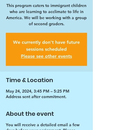
This program caters to immigrant children
who are learning to acclimate to life in
America. We will be working with a group
of second graders.
We currently don't have future
sessions scheduled
Please see other events
Time & Location
May 24, 2024, 3:45 PM – 5:25 PM
Address sent after commitment.
About the event
You will receive a detailed email a few