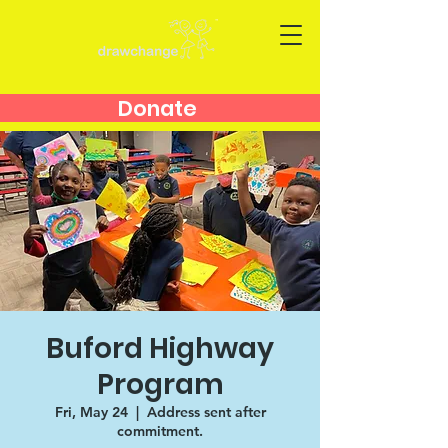
Donate
Buford Highway
Program
Fri, May 24
  |  
Address sent after
commitment.