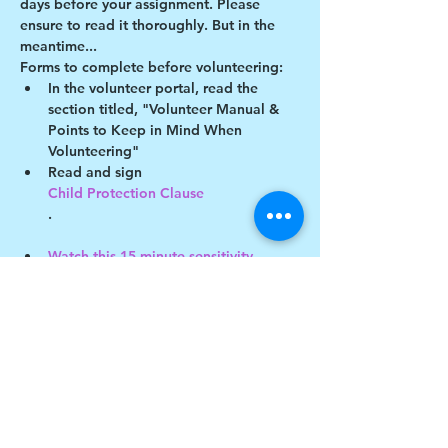
days before your assignment. Please 
ensure to read it thoroughly. But in the 
meantime...
Forms to complete before volunteering:
In the volunteer portal, read the 
section titled, "Volunteer Manual & 
Points to Keep in Mind When 
Volunteering"
Read and sign 
Child Protection Clause
.
Watch this 15-minute sensitivity 
training video
 - a quiz will be sent out later!
Show More
Share this event