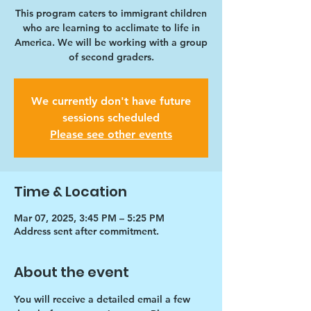
This program caters to immigrant children
who are learning to acclimate to life in
America. We will be working with a group
of second graders.
We currently don't have future
sessions scheduled
Please see other events
Time & Location
Mar 07, 2025, 3:45 PM – 5:25 PM
Address sent after commitment.
About the event
You will receive a detailed email a few 