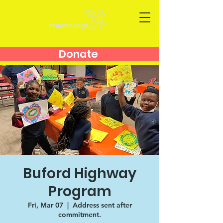
Donate
Buford Highway
Program
Fri, Mar 07
  |  
Address sent after
commitment.