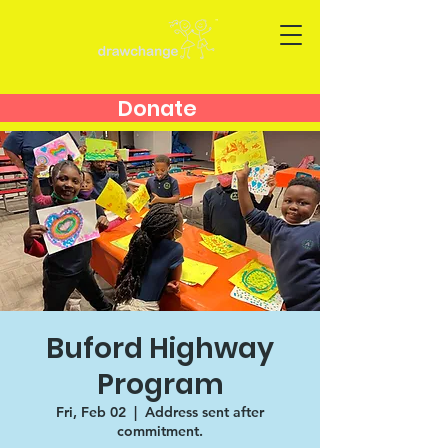
Donate
Buford Highway
Program
Fri, Feb 02
  |  
Address sent after
commitment.