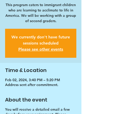
This program caters to immigrant children
who are learning to acclimate to life in
America. We will be working with a group
of second graders.
We currently don't have future
sessions scheduled
Please see other events
Time & Location
Feb 02, 2024, 3:40 PM – 5:20 PM
Address sent after commitment.
About the event
You will receive a detailed email a few