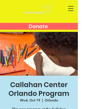
Donate
Callahan Center
Orlando Program
Wed, Oct 19
  |  
Orlando