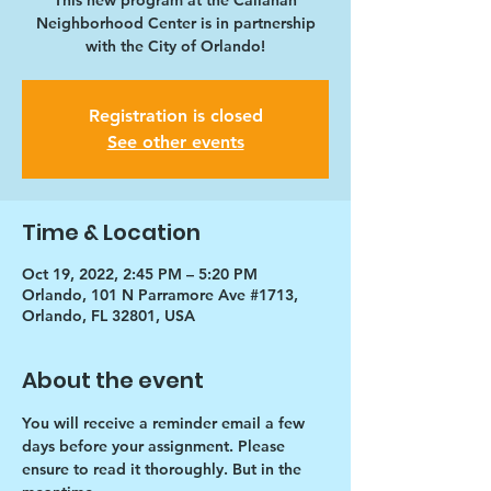
This new program at the Callahan
Neighborhood Center is in partnership
with the City of Orlando!
Registration is closed
See other events
Time & Location
Oct 19, 2022, 2:45 PM – 5:20 PM
Orlando, 101 N Parramore Ave #1713,
Orlando, FL 32801, USA
About the event
You will receive a reminder email a few 
days before your assignment. Please 
ensure to read it thoroughly. But in the 