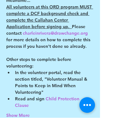
meantime...
All volunteers at this ORD program MUST 
complete a DCF background check and 
complete the Callahan Center 
Application before signing up.  
Please 
contact 
charleinrivera@drawchange.org 
for more details on how to complete this 
process if you haven't done so already.
Other steps to complete before 
volunteering:
In the volunteer portal, read the 
section titled, "Volunteer Manual & 
Points to Keep in Mind When 
Volunteering"
Read and sign 
Child Protection 
Clause 
Show More
This event has a group. You’re welcome to
join the group once you register for the
event.