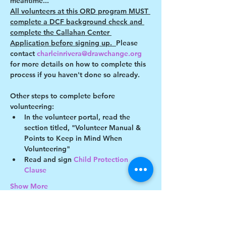
meantime...
All volunteers at this ORD program MUST 
complete a DCF background check and 
complete the Callahan Center 
Application before signing up.  
Please 
contact 
charleinrivera@drawchange.org 
for more details on how to complete this 
process if you haven't done so already.
Other steps to complete before 
volunteering:
In the volunteer portal, read the 
section titled, "Volunteer Manual & 
Points to Keep in Mind When 
Volunteering"
Read and sign 
Child Protection 
Clause 
Show More
This event has a group. You’re welcome to
join the group once you register for the
event.