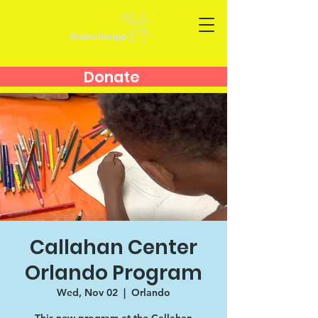
Donate
Callahan Center
Orlando Program
Wed, Nov 02
  |  
Orlando