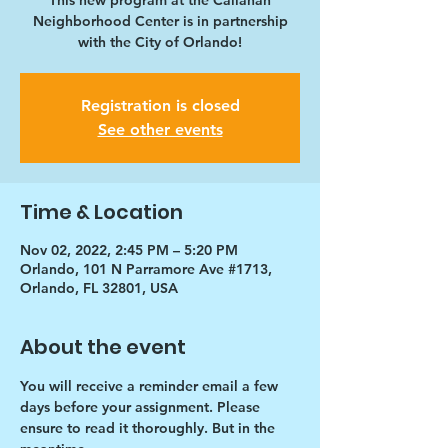
This new program at the Callahan
Neighborhood Center is in partnership
with the City of Orlando!
Registration is closed
See other events
Time & Location
Nov 02, 2022, 2:45 PM – 5:20 PM
Orlando, 101 N Parramore Ave #1713,
Orlando, FL 32801, USA
About the event
You will receive a reminder email a few 
days before your assignment. Please 
ensure to read it thoroughly. But in the 