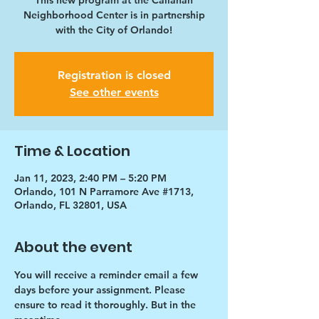
This new program at the Callahan
Neighborhood Center is in partnership
with the City of Orlando!
Registration is closed
See other events
Time & Location
Jan 11, 2023, 2:40 PM – 5:20 PM
Orlando, 101 N Parramore Ave #1713,
Orlando, FL 32801, USA
About the event
You will receive a reminder email a few 
days before your assignment. Please 
ensure to read it thoroughly. But in the 