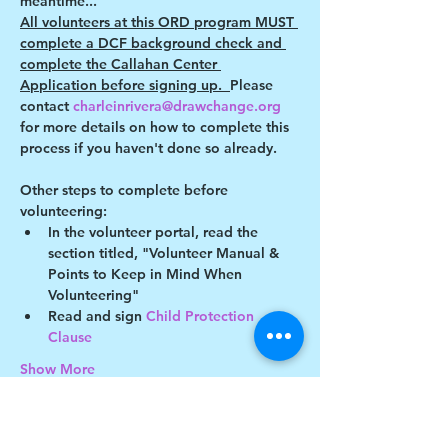
meantime...
All volunteers at this ORD program MUST 
complete a DCF background check and 
complete the Callahan Center 
Application before signing up.  
Please 
contact 
charleinrivera@drawchange.org 
for more details on how to complete this 
process if you haven't done so already.
Other steps to complete before 
volunteering:
In the volunteer portal, read the 
section titled, "Volunteer Manual & 
Points to Keep in Mind When 
Volunteering"
Read and sign 
Child Protection 
Clause 
Show More
This event has a group. You’re welcome to
join the group once you register for the
event.