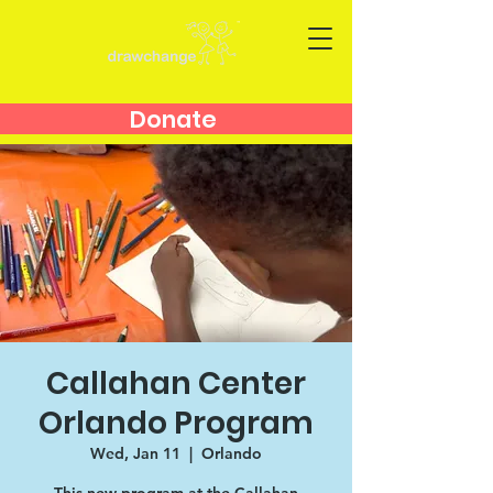
Donate
Callahan Center
Orlando Program
Wed, Jan 11
  |  
Orlando