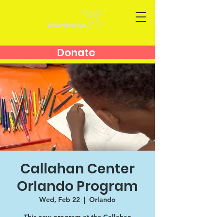
Donate
Callahan Center
Orlando Program
Wed, Feb 22
  |  
Orlando