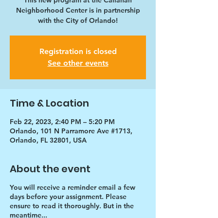
This new program at the Callahan
Neighborhood Center is in partnership
with the City of Orlando!
Registration is closed
See other events
Time & Location
Feb 22, 2023, 2:40 PM – 5:20 PM
Orlando, 101 N Parramore Ave #1713,
Orlando, FL 32801, USA
About the event
You will receive a reminder email a few
days before your assignment. Please
ensure to read it thoroughly. But in the
meantime...