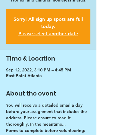
Women and children homeless shelter.
Sorry! All sign up spots are full
today.
Please select another date
Time & Location
Sep 12, 2022, 3:10 PM – 4:45 PM
East Point Atlanta
About the event
You will receive a detailed email a day 
before your assignment that includes the 
address. Please ensure to read it 
thoroughly. In the meantime...
Forms to complete before volunteering: