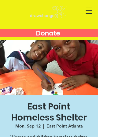
Donate
East Point
Homeless Shelter
Mon, Sep 12
  |  
East Point Atlanta