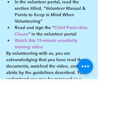
In the volunteer portal, read the 
section titled, "Volunteer Manual & 
Points to Keep in Mind When 
Volunteering"
Read and sign the "
Child Protection 
Clause
" in the volunteer portal
Watch this 15-minute sensitivity 
training video
By volunteering with us, you are 
acknowledging that you have read these 
documents, watched the video, and will 
abide by the guidelines described. You 
understand you may be removed as a 
participant if you violate any of these 
guidelines. 
Show More
Share this event