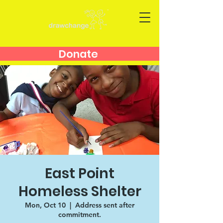
Donate
East Point
Homeless Shelter
Mon, Oct 10
  |  
Address sent after
commitment.