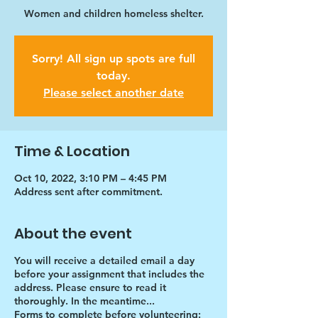
Women and children homeless shelter.
Sorry! All sign up spots are full
today.
Please select another date
Time & Location
Oct 10, 2022, 3:10 PM – 4:45 PM
Address sent after commitment.
About the event
You will receive a detailed email a day
before your assignment that includes the
address. Please ensure to read it
thoroughly. In the meantime...
Forms to complete before volunteering: