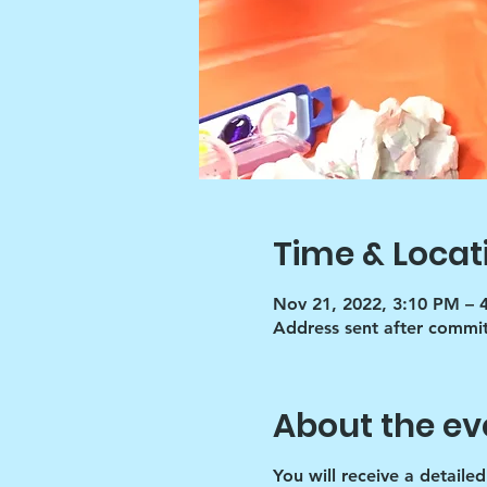
Time & Locat
Nov 21, 2022, 3:10 PM – 
Address sent after commi
About the ev
You will receive a detaile