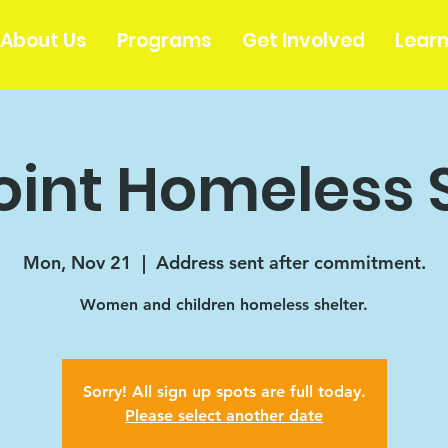
About Us
Programs
Get Involved
Lear
oint Homeless 
Mon, Nov 21
  |  
Address sent after commitment.
Women and children homeless shelter.
Sorry! All sign up spots are full today.
Please select another date