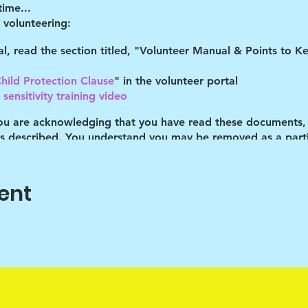
time...
volunteering:
tal, read the section titled, "Volunteer Manual & Points to 
hild Protection Clause
" in the volunteer portal
sensitivity training video
you are acknowledging that you have read these documents,
es described. You understand you may be removed as a partic
gram lead at the time you volunteer to hear the specific COV
ent
ocation
 a 10-15 minute recap in the parking lot. This greatly helps 
r. Thank you for participating!
elp the children cope with their daily stresses. Art is only t
ehicle, the end product isn't important. It's the journey that 