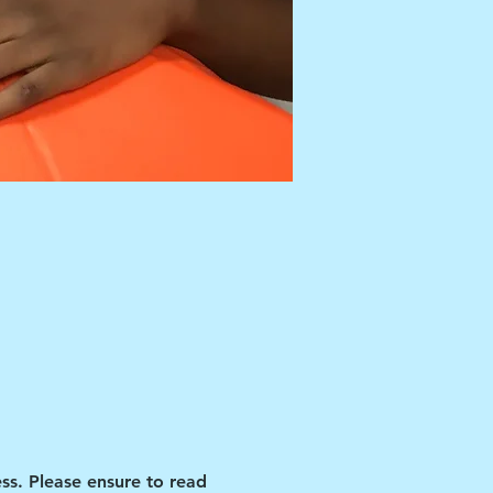
ss. Please ensure to read