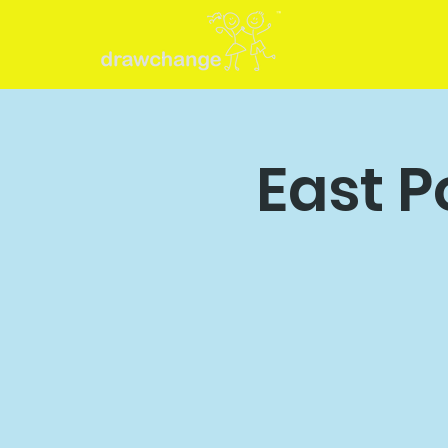
East P