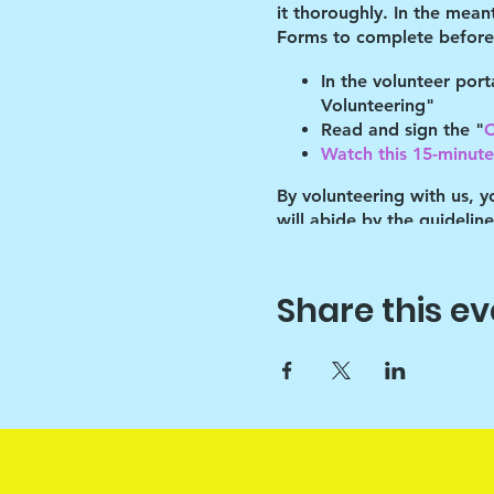
it thoroughly. In the mean
Forms to complete before 
In the volunteer por
Volunteering"
Read and sign the "
C
Watch this 15-minute 
By volunteering with us, 
will abide by the guidelin
of these guidelines.
You must refer to your pro
Share this ev
place by your program's l
After the shelter, we have
programming for the bette
Key points:
1. Drawchange uses art to h
1A. Since art is only the v