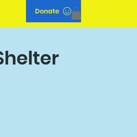
Donate
n
Shelter