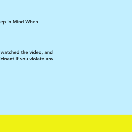
Keep in Mind When
 watched the video, and
ipant if you violate any
ID restrictions put in
us improve our
he vehicle.
matters-as cliché as that