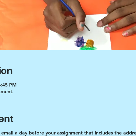
ion
4:45 PM
tment.
ent
d email a day before your assignment that includes the addre