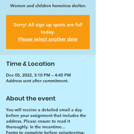
Women and children homeless shelter.
Sorry! All sign up spots are full
today.
Please select another date
Time & Location
Dec 05, 2022, 3:10 PM – 4:45 PM
Address sent after commitment.
About the event
You will receive a detailed email a day
before your assignment that includes the
address. Please ensure to read it
thoroughly. In the meantime...
Forms to complete before volunteering: