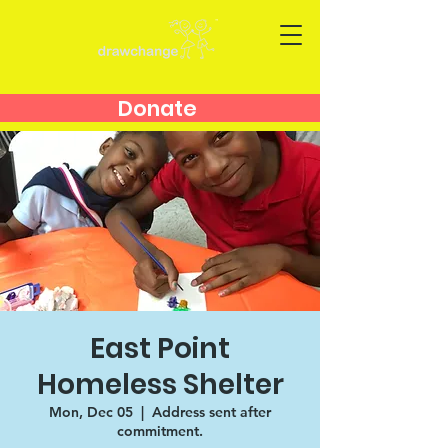
Donate
East Point
Homeless Shelter
Mon, Dec 05
  |  
Address sent after
commitment.