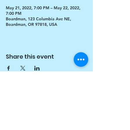
May 21, 2022, 7:00 PM – May 22, 2022,
7:00 PM
Boardman, 123 Columbia Ave NE,
Boardman, OR 97818, USA
Share this event
$17 to celebrate our 17th year gives joy to a
child for 1 month
Donate today!
© drawchange Inc All rights reserved.
Privacy Policy
.
Terms of