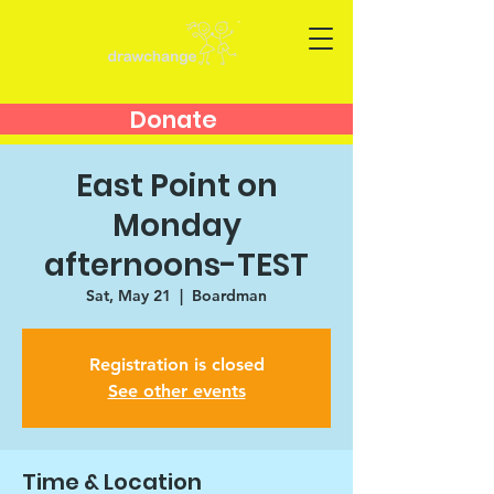
Donate
East Point on
Monday
afternoons-TEST
Sat, May 21
  |  
Boardman
Registration is closed
See other events
Time & Location