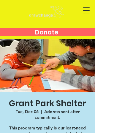
Donate
Grant Park Shelter
Tue, Dec 06
  |  
Address sent after
commitment.
This program typically is our least-need