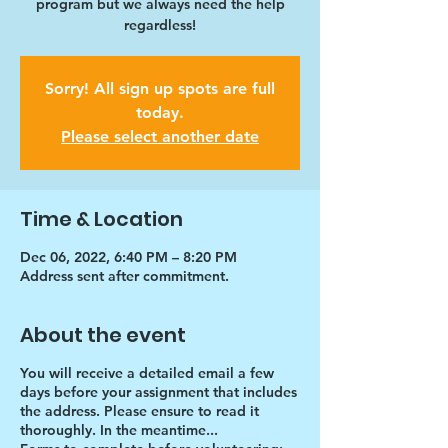
program but we always need the help
regardless!
Sorry! All sign up spots are full
today.
Please select another date
Time & Location
Dec 06, 2022, 6:40 PM – 8:20 PM
Address sent after commitment.
About the event
You will receive a detailed email a few
days before your assignment that includes
the address. Please ensure to read it
thoroughly. In the meantime...