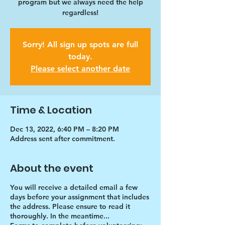
program but we always need the help
regardless!
Sorry! All sign up spots are full
today.
Please select another date
Time & Location
Dec 13, 2022, 6:40 PM – 8:20 PM
Address sent after commitment.
About the event
You will receive a detailed email a few
days before your assignment that includes
the address. Please ensure to read it
thoroughly. In the meantime...