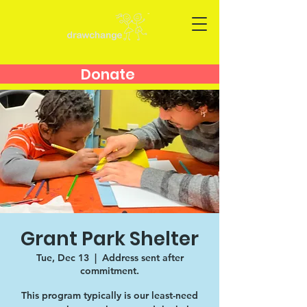
Donate
Grant Park Shelter
Tue, Dec 13
  |  
Address sent after
commitment.
This program typically is our least-need