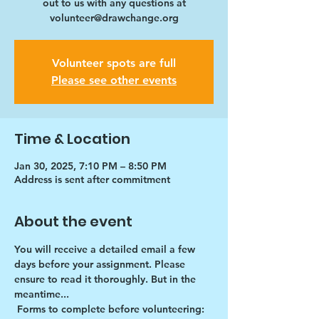
out to us with any questions at
volunteer@drawchange.org
Volunteer spots are full
Please see other events
Time & Location
Jan 30, 2025, 7:10 PM – 8:50 PM
Address is sent after commitment
About the event
You will receive a detailed email a few 
days before your assignment. Please 
ensure to read it thoroughly. But in the 
meantime...
Forms to complete before volunteering: