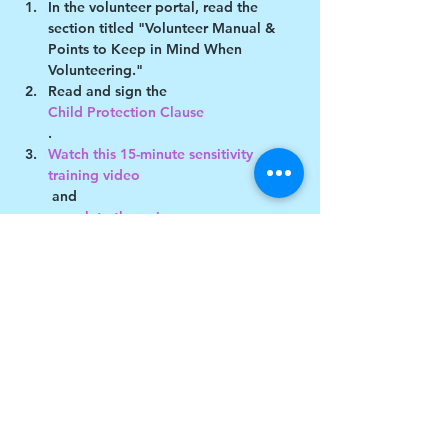
In the volunteer portal, read the 
section titled "Volunteer Manual & 
Points to Keep in Mind When 
Volunteering."
Read and sign the 
Child Protection Clause
.
Watch this 15-minute sensitivity 
training video
 and 
complete the quiz
Show More
Share this event
$17 to celebrate our 17th year gives joy to a