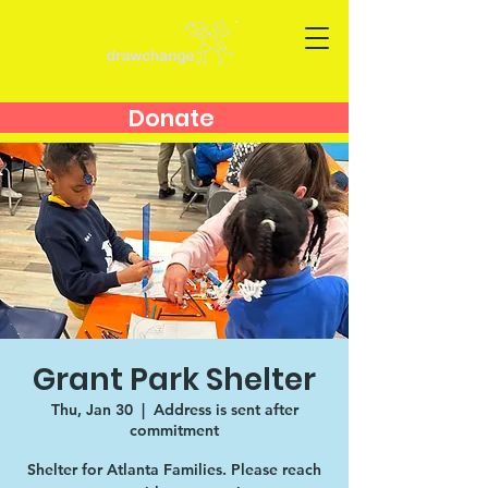
Donate
Grant Park Shelter
Thu, Jan 30
  |  
Address is sent after
commitment
Shelter for Atlanta Families. Please reach