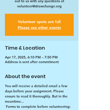
out to us with any questions at
volunteer@drawchange.org
Volunteer spots are full
Please see other events
Time & Location
Apr 17, 2025, 6:10 PM – 7:50 PM
Address is sent after commitment
About the event
You will receive a detailed email a few 
days before your assignment. Please 
ensure to read it thoroughly. But in the 
meantime...
Forms to complete before volunteering: