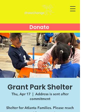
Donate
Grant Park Shelter
Thu, Apr 17
  |  
Address is sent after
commitment
Shelter for Atlanta Families. Please reach