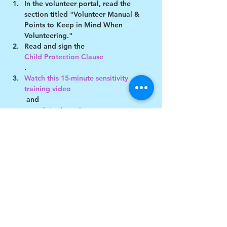
In the volunteer portal, read the 
section titled "Volunteer Manual & 
Points to Keep in Mind When 
Volunteering."
Read and sign the 
Child Protection Clause
.
Watch this 15-minute sensitivity 
training video
 and 
complete the quiz
Show More
Share this event
$17 to celebrate our 17th year gives joy to a