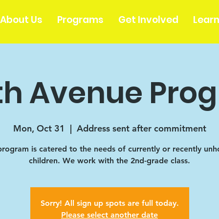
About Us
Programs
Get Involved
Lear
th Avenue Pro
Mon, Oct 31
  |  
Address sent after commitment
program is catered to the needs of currently or recently un
children. We work with the 2nd-grade class.
Sorry! All sign up spots are full today.
Please select another date