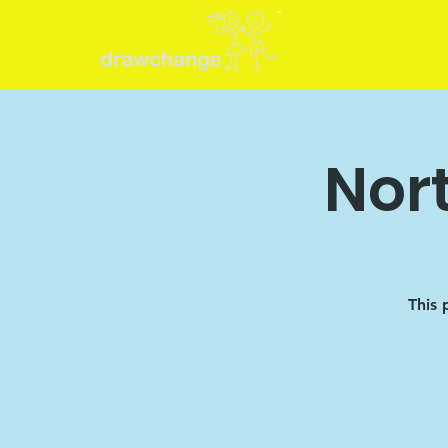
Nor
This 