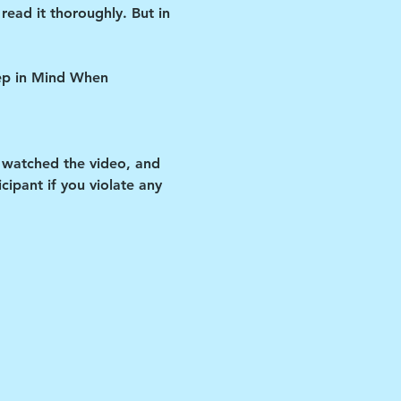
read it thoroughly. But in 
eep in Mind When 
 watched the video, and 
ipant if you violate any 