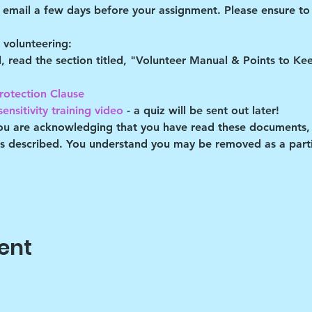
d email a few days before your assignment. Please ensure to 
volunteering:
al, read the section titled, "Volunteer Manual & Points to K
rotection Clause 
ensitivity training video
 - a quiz will be sent out later!
you are acknowledging that you have read these documents,
es described. You understand you may be removed as a partic
ent