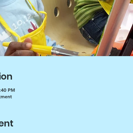
ion
4:40 PM
tment
ent