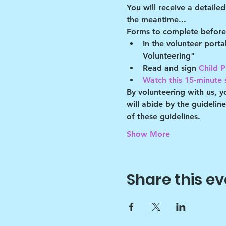
You will receive a detaile
the meantime...
Forms to complete before 
In the volunteer port
Volunteering"
Read and sign 
Child P
Watch this 15-minute s
By volunteering with us, 
will abide by the guidelin
of these guidelines.
Show More
Share this ev