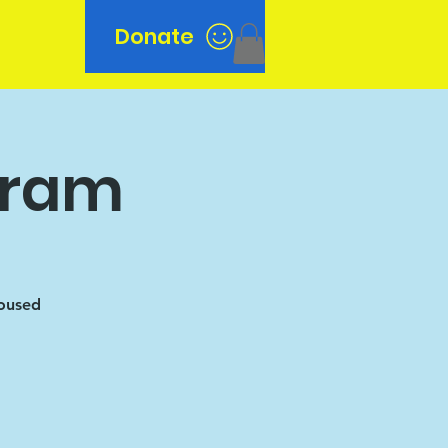
Donate
n
gram
housed