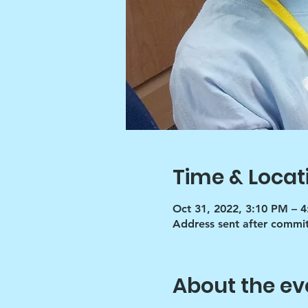
Time & Locat
Oct 31, 2022, 3:10 PM – 
Address sent after commi
About the ev