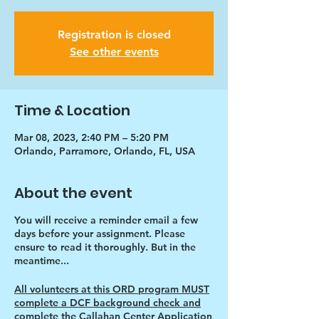
Registration is closed
See other events
Time & Location
Mar 08, 2023, 2:40 PM – 5:20 PM
Orlando, Parramore, Orlando, FL, USA
About the event
You will receive a reminder email a few
days before your assignment. Please
ensure to read it thoroughly. But in the
meantime...
All volunteers at this ORD program MUST
complete a DCF background check and
complete the Callahan Center Application