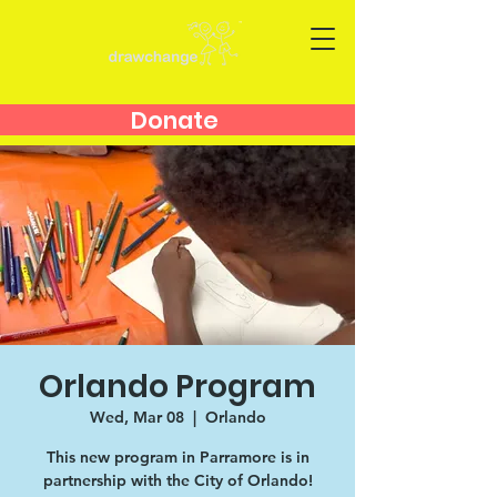
Donate
Orlando Program
Wed, Mar 08
  |  
Orlando
This new program in Parramore is in
partnership with the City of Orlando!