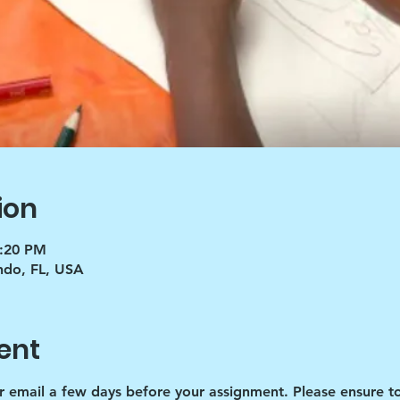
ion
5:20 PM
ndo, FL, USA
ent
r email a few days before your assignment. Please ensure to