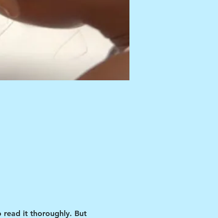
 read it thoroughly. But 