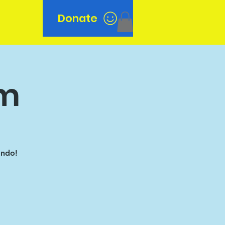
Donate
n
am
ando!