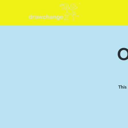
O
This