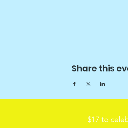
Share this ev
$17 to celeb