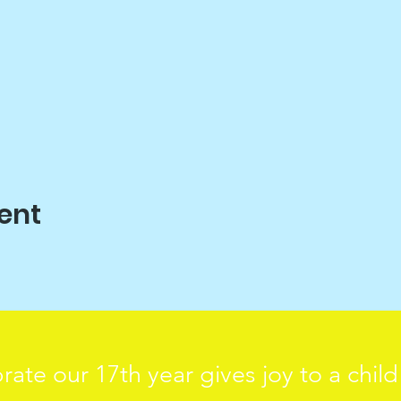
ent
rate our 17th year gives joy to a chil