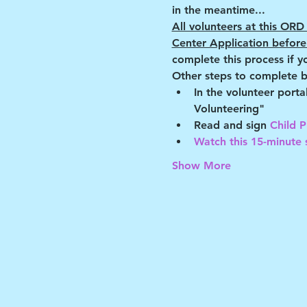
in the meantime...
All volunteers at this O
Center Application before 
complete this process if y
Other steps to complete b
In the volunteer port
Volunteering"
Read and sign 
Child P
Watch this 15-minute s
Show More