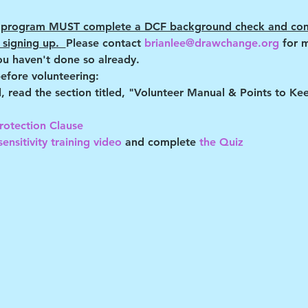
RD program MUST complete a DCF background check and com
signing up.  
Please contact 
brianlee@drawchange.org 
for 
ou haven't done so already.
efore volunteering:
al, read the section titled, "Volunteer Manual & Points to K
rotection Clause 
ensitivity training video
 and complete
 the Quiz