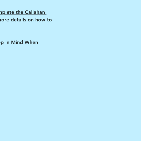
plete the Callahan 
more details on how to 
eep in Mind When 