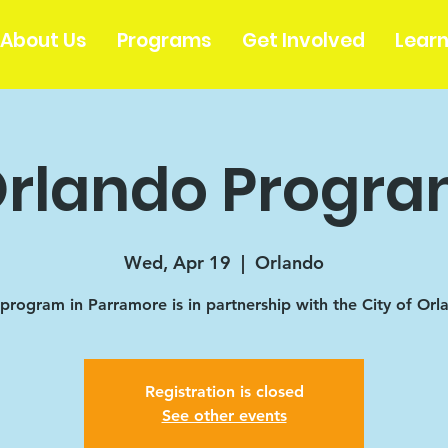
About Us
Programs
Get Involved
Lear
rlando Progr
Wed, Apr 19
  |  
Orlando
 program in Parramore is in partnership with the City of Orl
Registration is closed
See other events