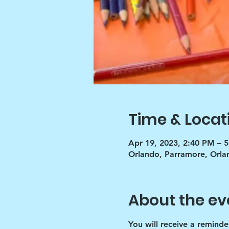
Time & Locat
Apr 19, 2023, 2:40 PM – 
Orlando, Parramore, Orla
About the ev
You will receive a reminde