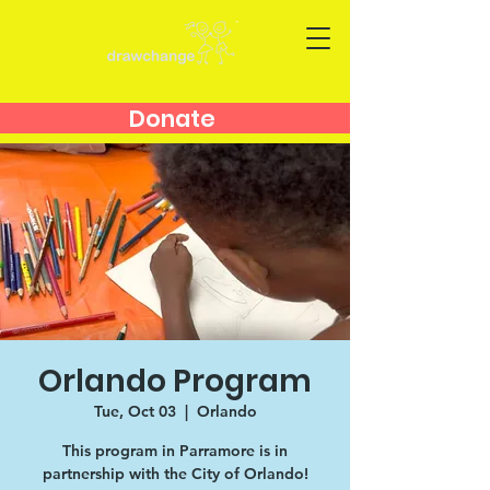
Donate
Orlando Program
Tue, Oct 03
  |  
Orlando
This program in Parramore is in
partnership with the City of Orlando!