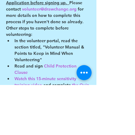
Application before signing up.  
Please 
contact 
volunteer@drawchange.org 
for 
more details on how to complete this 
process if you haven't done so already.
Other steps to complete before 
volunteering:
In the volunteer portal, read the 
section titled, "Volunteer Manual & 
Points to Keep in Mind When 
Volunteering"
Read and sign 
Child Protection 
Clause 
Watch this 15-minute sensitivity 
training video
 and complete
 the Quiz
Show More
Share this event