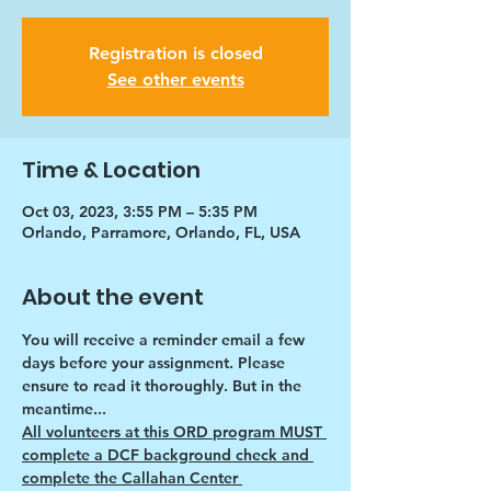
Registration is closed
See other events
Time & Location
Oct 03, 2023, 3:55 PM – 5:35 PM
Orlando, Parramore, Orlando, FL, USA
About the event
You will receive a reminder email a few 
days before your assignment. Please 
ensure to read it thoroughly. But in the 
meantime...
All volunteers at this ORD program MUST 
complete a DCF background check and 
complete the Callahan Center 