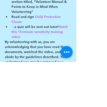
section titled, "Volunteer Manual & 
Points to Keep in Mind When 
Volunteering"
Read and sign 
Child Protection 
Clause 
 - a quiz will be sent out later!
Watch 
this 15-minute sensitivity training 
video
By volunteering with us, you are 
acknowledging that you have read these 
documents, watched the video, and will 
abide by the guidelines described. You 
understand you may be removed as a 
participant if you violate any of these 
guidelines.
Show More
Share this event