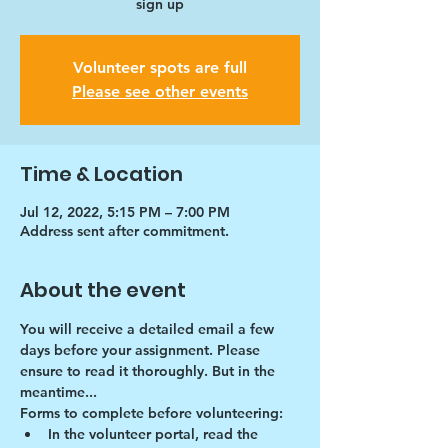
sign up
Volunteer spots are full
Please see other events
Time & Location
Jul 12, 2022, 5:15 PM – 7:00 PM
Address sent after commitment.
About the event
You will receive a detailed email a few 
days before your assignment. Please 
ensure to read it thoroughly. But in the 
meantime...
Forms to complete before volunteering:
In the volunteer portal, read the 