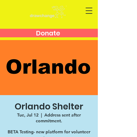
Donate
Orlando Shelter
Tue, Jul 12
  |  
Address sent after
commitment.
BETA Testing- new platform for volunteer