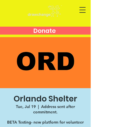
Donate
Orlando Shelter
Tue, Jul 19
  |  
Address sent after
commitment.
BETA Testing- new platform for volunteer