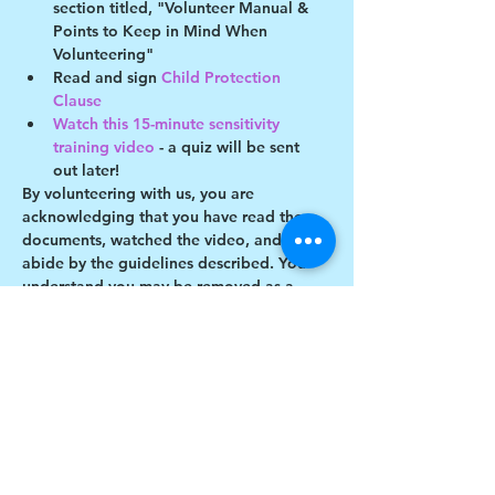
section titled, "Volunteer Manual & 
Points to Keep in Mind When 
Volunteering"
Read and sign 
Child Protection 
Clause 
Watch this 15-minute sensitivity 
training video
 - a quiz will be sent 
out later!
By volunteering with us, you are 
acknowledging that you have read these 
documents, watched the video, and will 
abide by the guidelines described. You 
understand you may be removed as a 
participant if you violate any of these 
guidelines.
Show More
Share this event