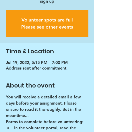
sign up
Volunteer spots are full
Please see other events
Time & Location
Jul 19, 2022, 5:15 PM – 7:00 PM
Address sent after commitment.
About the event
You will receive a detailed email a few 
days before your assignment. Please 
ensure to read it thoroughly. But in the 
meantime...
Forms to complete before volunteering:
In the volunteer portal, read the 