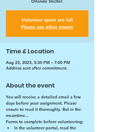
Orlando Shelter.
Volunteer spots are full
Please see other events
Time & Location
Aug 23, 2023, 5:30 PM – 7:00 PM
Address sent after commitment.
About the event
You will receive a detailed email a few 
days before your assignment. Please 
ensure to read it thoroughly. But in the 
meantime...
Forms to complete before volunteering:
In the volunteer portal, read the 