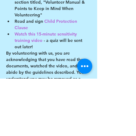
section titled, "Volunteer Manual & 
Points to Keep in Mind When 
Volunteering"
Read and sign 
Child Protection 
Clause 
Watch this 15-minute sensitivity 
training video
 - a quiz will be sent 
out later!
By volunteering with us, you are 
acknowledging that you have read these 
documents, watched the video, and will 
abide by the guidelines described. You 
understand you may be removed as a 
participant if you violate any of these 
guidelines.
Show More
Share this event