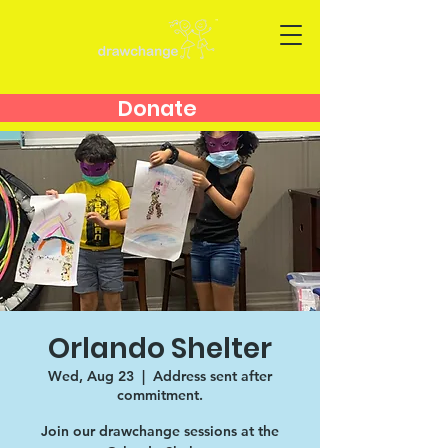
Donate
Orlando Shelter
Wed, Aug 23
  |  
Address sent after
commitment.
Join our drawchange sessions at the