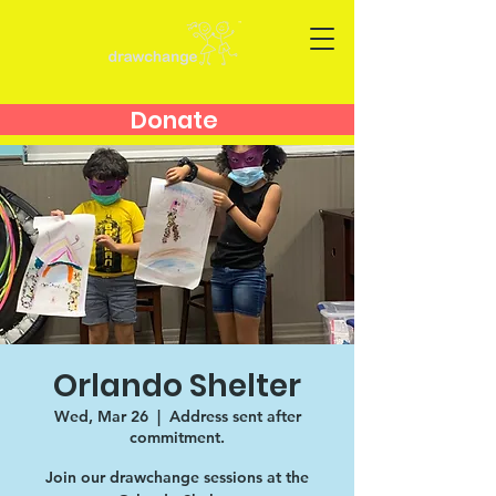
Donate
Orlando Shelter
Wed, Mar 26
  |  
Address sent after
commitment.
Join our drawchange sessions at the