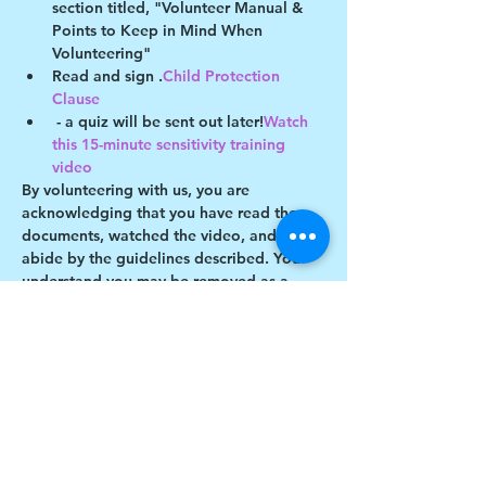
section titled, "Volunteer Manual & 
Points to Keep in Mind When 
Volunteering"
Read and sign 
.
Child Protection 
Clause
 - a quiz will be sent out later!
Watch 
this 15-minute sensitivity training 
video
By volunteering with us, you are 
acknowledging that you have read these 
documents, watched the video, and will 
abide by the guidelines described. You 
understand you may be removed as a 
participant if you violate any of these 
guidelines.
Show More
Share this event