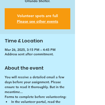
Orlando Shelter.
Volunteer spots are full
Please see other events
Time & Location
Mar 26, 2025, 3:15 PM – 4:45 PM
Address sent after commitment.
About the event
You will receive a detailed email a few 
days before your assignment. Please 
ensure to read it thoroughly. But in the 
meantime...
Forms to complete before volunteering:
In the volunteer portal, read the 