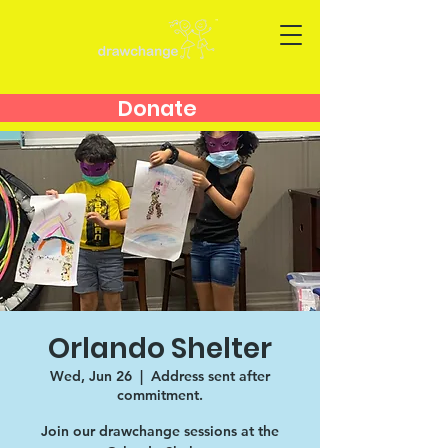
Donate
Orlando Shelter
Wed, Jun 26
  |  
Address sent after
commitment.
Join our drawchange sessions at the