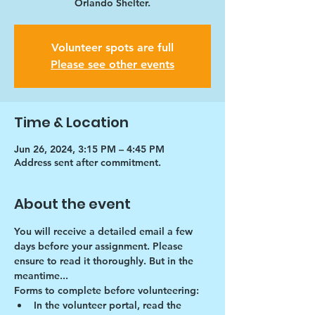
Orlando Shelter.
Volunteer spots are full
Please see other events
Time & Location
Jun 26, 2024, 3:15 PM – 4:45 PM
Address sent after commitment.
About the event
You will receive a detailed email a few 
days before your assignment. Please 
ensure to read it thoroughly. But in the 
meantime...
Forms to complete before volunteering:
In the volunteer portal, read the 