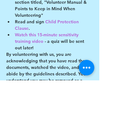
section titled, "Volunteer Manual & 
Points to Keep in Mind When 
Volunteering"
Read and sign 
Child Protection 
Clause
.
Watch this 15-minute sensitivity 
training video
 - a quiz will be sent 
out later!
By volunteering with us, you are 
acknowledging that you have read these 
documents, watched the video, and will 
abide by the guidelines described. You 
understand you may be removed as a 
participant if you violate any of these 
guidelines.
Show More
Share this event