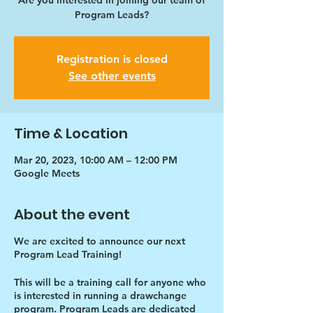
Are you interested in joining our team of
Program Leads?
Registration is closed
See other events
Time & Location
Mar 20, 2023, 10:00 AM – 12:00 PM
Google Meets
About the event
We are excited to announce our next
Program Lead Training!
This will be a training call for anyone who
is interested in running a drawchange
program. Program Leads are dedicated