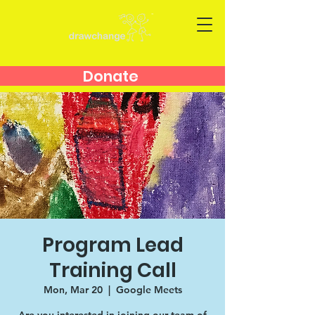
Donate
Program Lead
Training Call
Mon, Mar 20
  |  
Google Meets