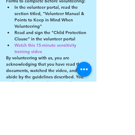
Forms to complete before volunteering:
In the volunteer portal, read the 
section titled, "Volunteer Manual & 
Points to Keep in Mind When 
Volunteering"
Read and sign the "Child Protection 
Clause" in the volunteer portal
Watch this 15-minute sensitivity 
training video
By volunteering with us, you are 
acknowledging that you have read these 
documents, watched the video, and will 
abide by the guidelines described. You 
understand you may be removed as a 
participant if you violate any of these 
guidelines.
Show More
Share this event