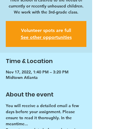
Their school is catered to the needs of
currently or recently unhoused children.
We work with the 3rd-grade class.
Volunteer spots are full
See other opportunities
Time & Location
Nov 17, 2022, 1:40 PM – 3:20 PM
Midtown Atlanta
About the event
You will receive a detailed email a few 
days before your assignment. Please 
ensure to read it thoroughly. In the 
meantime...