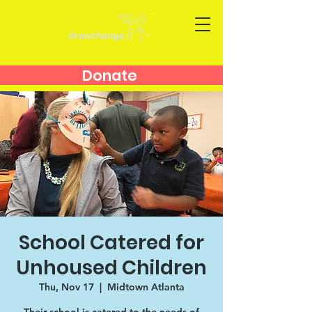
Donate
School Catered for
Unhoused Children
Thu, Nov 17
  |  
Midtown Atlanta