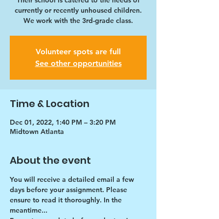
Their school is catered to the needs of
currently or recently unhoused children.
We work with the 3rd-grade class.
Volunteer spots are full
See other opportunities
Time & Location
Dec 01, 2022, 1:40 PM – 3:20 PM
Midtown Atlanta
About the event
You will receive a detailed email a few 
days before your assignment. Please 
ensure to read it thoroughly. In the 
meantime...