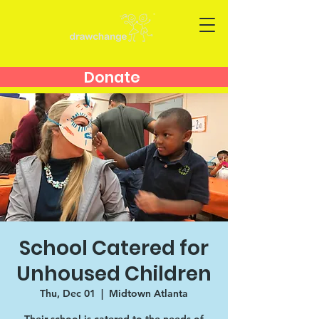
Donate
School Catered for
Unhoused Children
Thu, Dec 01
  |  
Midtown Atlanta