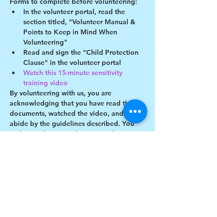
Forms to complete before volunteering:
In the volunteer portal, read the 
section titled, "Volunteer Manual & 
Points to Keep in Mind When 
Volunteering"
Read and sign the "Child Protection 
Clause" in the volunteer portal
Watch this 15-minute sensitivity 
training video
By volunteering with us, you are 
acknowledging that you have read these 
documents, watched the video, and will 
abide by the guidelines described. You 
understand you may be removed as a 
participant if you violate any of these 
guidelines.
Show More
Share this event