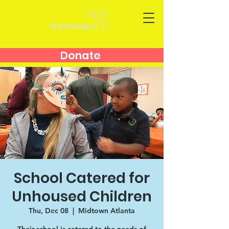
Donate
School Catered for
Unhoused Children
Thu, Dec 08
  |  
Midtown Atlanta