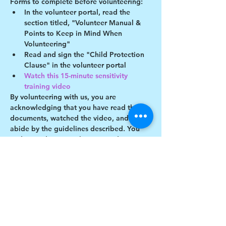
Forms to complete before volunteering:
In the volunteer portal, read the 
section titled, "Volunteer Manual & 
Points to Keep in Mind When 
Volunteering"
Read and sign the "Child Protection 
Clause" in the volunteer portal
Watch this 15-minute sensitivity 
training video
By volunteering with us, you are 
acknowledging that you have read these 
documents, watched the video, and will 
abide by the guidelines described. You 
understand you may be removed as a 
participant if you violate any of these 
guidelines.
Show More
Share this event