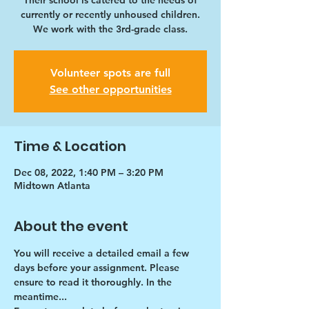
Their school is catered to the needs of
currently or recently unhoused children.
We work with the 3rd-grade class.
Volunteer spots are full
See other opportunities
Time & Location
Dec 08, 2022, 1:40 PM – 3:20 PM
Midtown Atlanta
About the event
You will receive a detailed email a few 
days before your assignment. Please 
ensure to read it thoroughly. In the 
meantime...