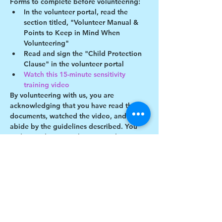
Forms to complete before volunteering:
In the volunteer portal, read the 
section titled, "Volunteer Manual & 
Points to Keep in Mind When 
Volunteering"
Read and sign the "Child Protection 
Clause" in the volunteer portal
Watch this 15-minute sensitivity 
training video
By volunteering with us, you are 
acknowledging that you have read these 
documents, watched the video, and will 
abide by the guidelines described. You 
understand you may be removed as a 
participant if you violate any of these 
guidelines.
Show More
Share this event