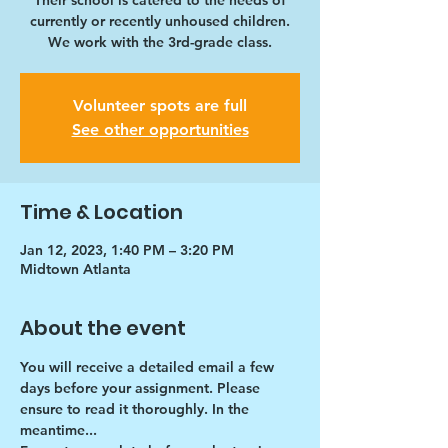
Their school is catered to the needs of
currently or recently unhoused children.
We work with the 3rd-grade class.
Volunteer spots are full
See other opportunities
Time & Location
Jan 12, 2023, 1:40 PM – 3:20 PM
Midtown Atlanta
About the event
You will receive a detailed email a few 
days before your assignment. Please 
ensure to read it thoroughly. In the 
meantime...