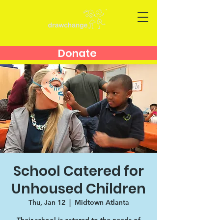
Donate
School Catered for
Unhoused Children
Thu, Jan 12
  |  
Midtown Atlanta