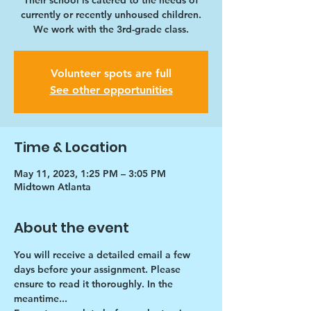
Their school is catered to the needs of
currently or recently unhoused children.
We work with the 3rd-grade class.
Volunteer spots are full
See other opportunities
Time & Location
May 11, 2023, 1:25 PM – 3:05 PM
Midtown Atlanta
About the event
You will receive a detailed email a few 
days before your assignment. Please 
ensure to read it thoroughly. In the 
meantime...