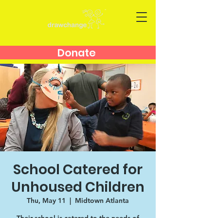
Donate
School Catered for
Unhoused Children
Thu, May 11
  |  
Midtown Atlanta