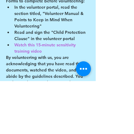
Forms to complete before volunteering:
In the volunteer portal, read the 
section titled, "Volunteer Manual & 
Points to Keep in Mind When 
Volunteering"
Read and sign the "Child Protection 
Clause" in the volunteer portal
Watch this 15-minute sensitivity 
training video
By volunteering with us, you are 
acknowledging that you have read these 
documents, watched the video, and will 
abide by the guidelines described. You 
understand you may be removed as a 
participant if you violate any of these 
guidelines.
Show More
Share this event