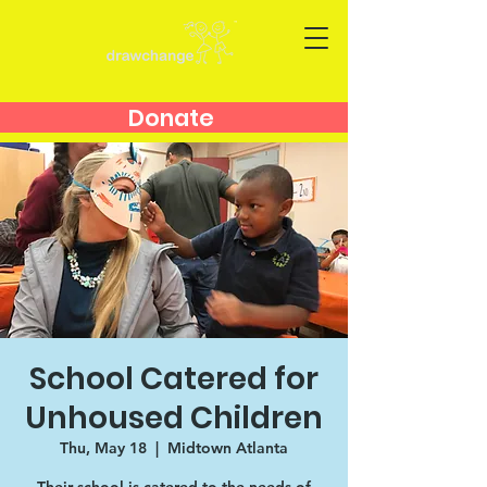
Donate
School Catered for
Unhoused Children
Thu, May 18
  |  
Midtown Atlanta