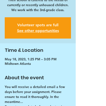
Their school is catered to the needs of
currently or recently unhoused children.
We work with the 3rd-grade class.
Volunteer spots are full
See other opportunities
Time & Location
May 18, 2023, 1:25 PM – 3:05 PM
Midtown Atlanta
About the event
You will receive a detailed email a few 
days before your assignment. Please 
ensure to read it thoroughly. In the 
meantime...