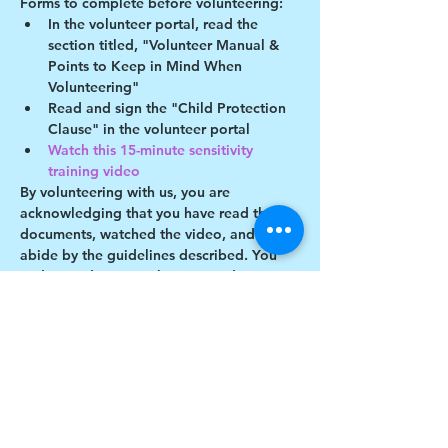
Forms to complete before volunteering:
In the volunteer portal, read the 
section titled, "Volunteer Manual & 
Points to Keep in Mind When 
Volunteering"
Read and sign the "Child Protection 
Clause" in the volunteer portal
Watch this 15-minute sensitivity 
training video
By volunteering with us, you are 
acknowledging that you have read these 
documents, watched the video, and will 
abide by the guidelines described. You 
understand you may be removed as a 
participant if you violate any of these 
guidelines.
Show More
Share this event