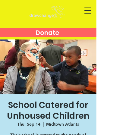
Donate
School Catered for
Unhoused Children
Thu, Sep 14
  |  
Midtown Atlanta