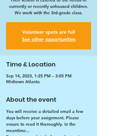
Their school is catered to the needs of
currently or recently unhoused children.
We work with the 3rd-grade class.
Volunteer spots are full
See other opportunities
Time & Location
Sep 14, 2023, 1:25 PM – 3:05 PM
Midtown Atlanta
About the event
You will receive a detailed email a few 
days before your assignment. Please 
ensure to read it thoroughly. In the 
meantime...