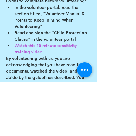
Forms to complete before volunteering:
In the volunteer portal, read the 
section titled, "Volunteer Manual & 
Points to Keep in Mind When 
Volunteering"
Read and sign the "Child Protection 
Clause" in the volunteer portal
Watch this 15-minute sensitivity 
training video
By volunteering with us, you are 
acknowledging that you have read these 
documents, watched the video, and will 
abide by the guidelines described. You 
understand you may be removed as a 
participant if you violate any of these 
guidelines.
Show More
Share this event