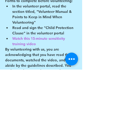
Forms to complete before volunteering:
In the volunteer portal, read the 
section titled, "Volunteer Manual & 
Points to Keep in Mind When 
Volunteering"
Read and sign the "Child Protection 
Clause" in the volunteer portal
Watch this 15-minute sensitivity 
training video
By volunteering with us, you are 
acknowledging that you have read these 
documents, watched the video, and will 
abide by the guidelines described. You 
understand you may be removed as a 
participant if you violate any of these 
guidelines.
Show More
Share this event