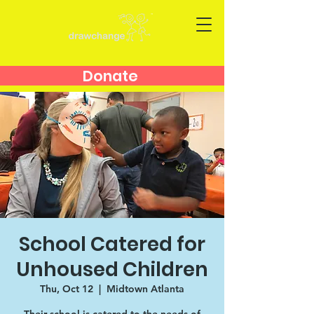
Donate
School Catered for
Unhoused Children
Thu, Oct 12
  |  
Midtown Atlanta