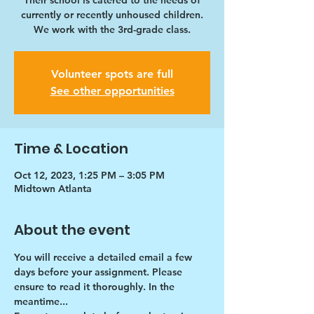
Their school is catered to the needs of
currently or recently unhoused children.
We work with the 3rd-grade class.
Volunteer spots are full
See other opportunities
Time & Location
Oct 12, 2023, 1:25 PM – 3:05 PM
Midtown Atlanta
About the event
You will receive a detailed email a few 
days before your assignment. Please 
ensure to read it thoroughly. In the 
meantime...