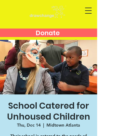
Donate
School Catered for
Unhoused Children
Thu, Dec 14
  |  
Midtown Atlanta