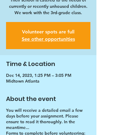
Their school is catered to the needs of
currently or recently unhoused children.
We work with the 3rd-grade class.
Volunteer spots are full
See other opportunities
Time & Location
Dec 14, 2023, 1:25 PM – 3:05 PM
Midtown Atlanta
About the event
You will receive a detailed email a few
days before your assignment. Please
ensure to read it thoroughly. In the
meantime...
Forms to complete before volunteering: