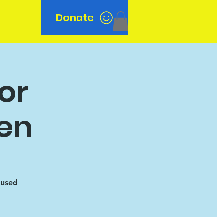
Donate
n
or
en
oused