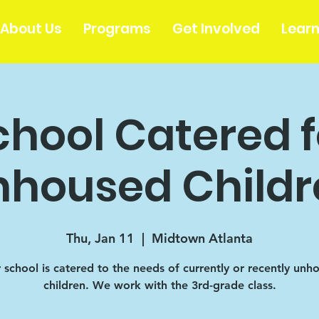
About Us
Programs
Get Involved
Lear
chool Catered f
nhoused Childr
Thu, Jan 11
  |  
Midtown Atlanta
r school is catered to the needs of currently or recently unh
children. We work with the 3rd-grade class.