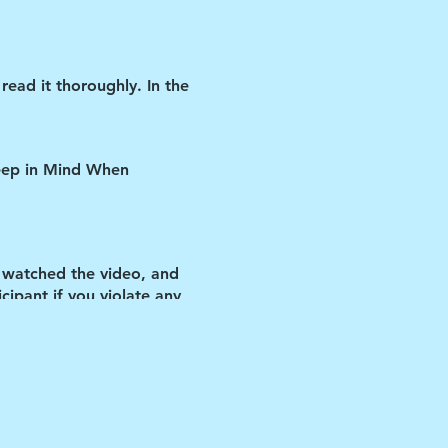
read it thoroughly. In the
Keep in Mind When
 watched the video, and
ipant if you violate any
us improve our
 let you inside.
IF YOU
t day and ask them to