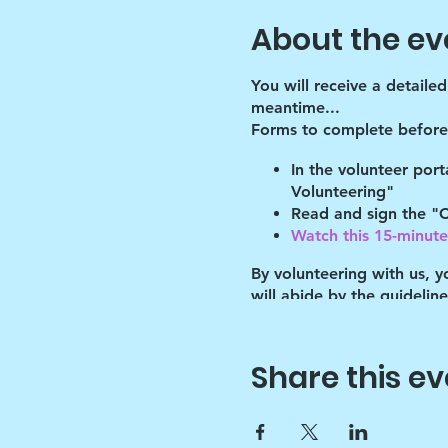
About the ev
You will receive a detaile
meantime...
Forms to complete before 
In the volunteer por
Volunteering"
Read and sign the "C
Watch this 15-minute 
By volunteering with us, 
will abide by the guidelin
of these guidelines.
After the shelter, we have
programming for the bette
Share this ev
Please meet there at 1:25 
ARE LATE (AFTER 1:25 pm