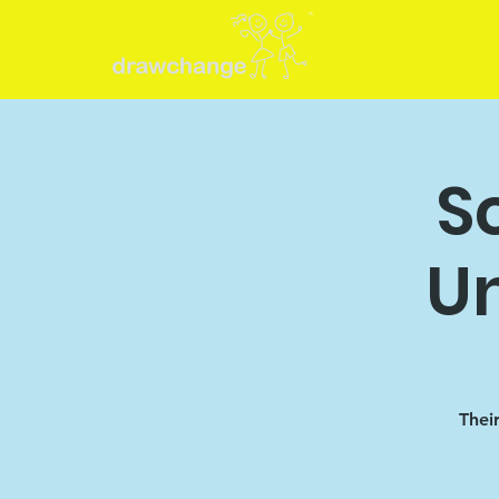
S
U
Thei