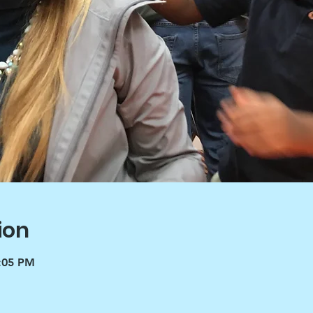
ion
3:05 PM