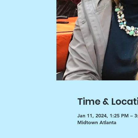
Time & Locat
Jan 11, 2024, 1:25 PM – 
Midtown Atlanta