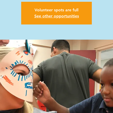
Volunteer spots are full
See other opportunities