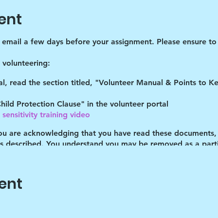
ent
d email a few days before your assignment. Please ensure to 
volunteering:
tal, read the section titled, "Volunteer Manual & Points to 
hild Protection Clause" in the volunteer portal
sensitivity training video
you are acknowledging that you have read these documents,
es described. You understand you may be removed as a partic
 a 10-15 minute recap in the parking lot. This greatly helps 
r. Thank you for participating!
ent
pm and not after-if you arrive late no one will be present to
):
You can TRY texting someone that you know is there tha