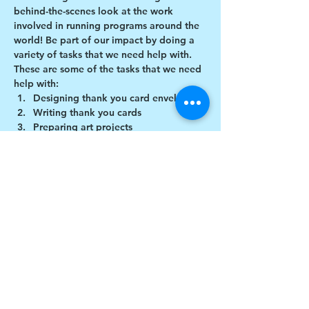
behind-the-scenes look at the work 
involved in running programs around the 
world! Be part of our impact by doing a 
variety of tasks that we need help with.
These are some of the tasks that we need 
help with:
Designing thank you card envelopes
Writing thank you cards
Preparing art projects
Social Media content creation
Show More
Share this event
$17 to celebrate our 17th year gives joy to a
child for 1 month