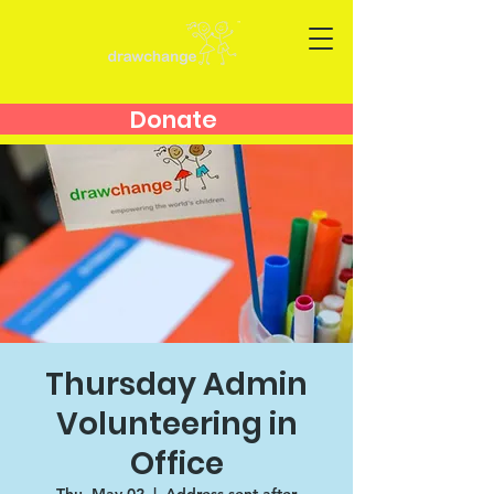
Donate
Thursday Admin
Volunteering in
Office