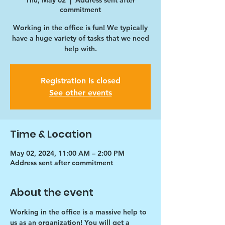
Thu, May 02
  |  
Address sent after
commitment
Working in the office is fun! We typically
have a huge variety of tasks that we need
help with.
Registration is closed
See other events
Time & Location
May 02, 2024, 11:00 AM – 2:00 PM
Address sent after commitment
About the event
Working in the office is a massive help to 
us as an organization! You will get a 