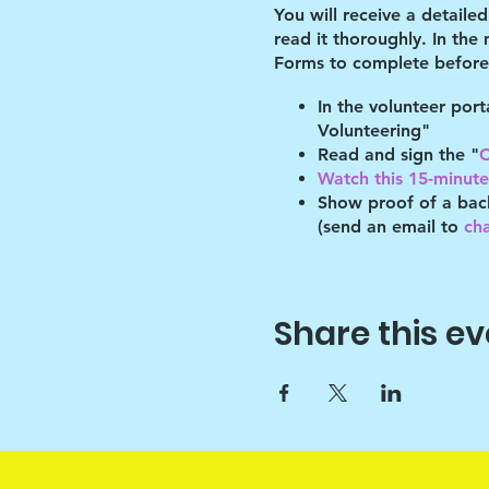
You will receive a detaile
read it thoroughly. In the
Forms to complete before 
In the volunteer por
Volunteering"
Read and sign the "
C
Watch this 15-minute 
Show proof of a bac
(send an email to
ch
By volunteering with us, 
will abide by the guidelin
of these guidelines.
Share this ev
You must refer to your pro
place by your program's l
After the shelter, we have
programming for the bette
Key points: