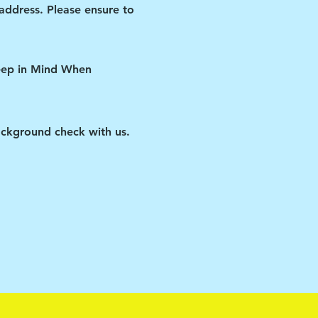
 address. Please ensure to
Keep in Mind When
ckground check with us.
 watched the video, and
ipant if you violate any
ID restrictions put in
us improve our