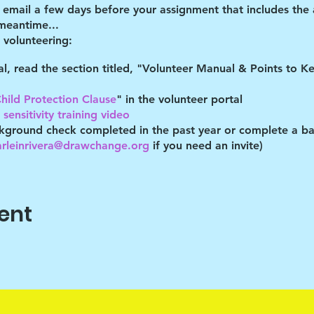
d email a few days before your assignment that includes the
 meantime...
volunteering:
tal, read the section titled, "Volunteer Manual & Points to 
hild Protection Clause
" in the volunteer portal
sensitivity training video
kground check completed in the past year or complete a ba
arleinrivera@drawchange.org
if you need an invite)
you are acknowledging that you have read these documents,
es described. You understand you may be removed as a partic
ent
gram lead at the time you volunteer to hear the specific COV
ocation
 a 10-15 minute recap in the parking lot. This greatly helps 
r. Thank you for participating!