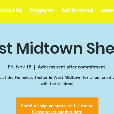
About Us
Programs
Get Involved
Lear
t Midtown She
Fri, Nov 18
  |  
Address sent after commitment.
s at the Homeless Shelter in West Midtown for a fun, creati
with the children!
Sorry! All sign up spots are full today.
Please select another date