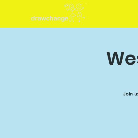
Wes
Join u