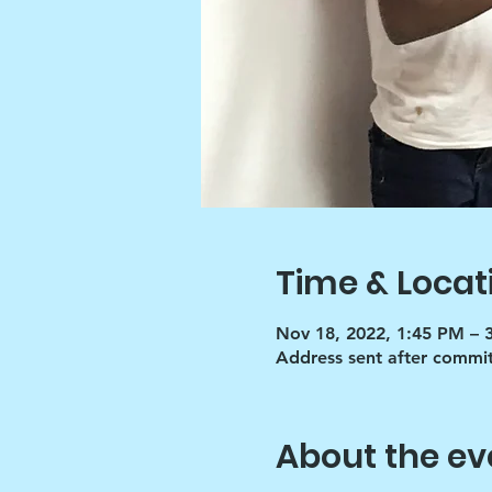
Time & Locat
Nov 18, 2022, 1:45 PM – 
Address sent after commi
About the ev