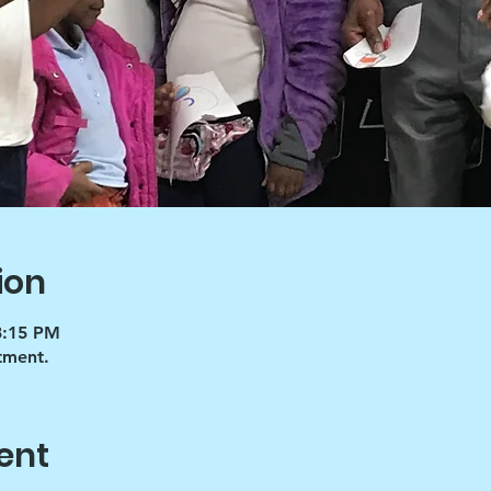
ion
3:15 PM
tment.
ent