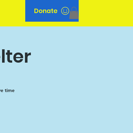
Donate
n
lter
ve time