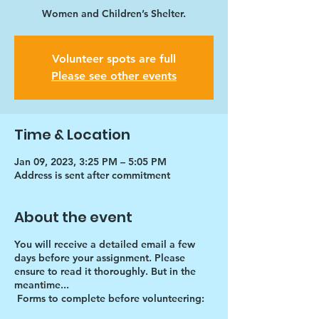
Women and Children’s Shelter.
Volunteer spots are full
Please see other events
Time & Location
Jan 09, 2023, 3:25 PM – 5:05 PM
Address is sent after commitment
About the event
You will receive a detailed email a few
days before your assignment. Please
ensure to read it thoroughly. But in the
meantime...
Forms to complete before volunteering: