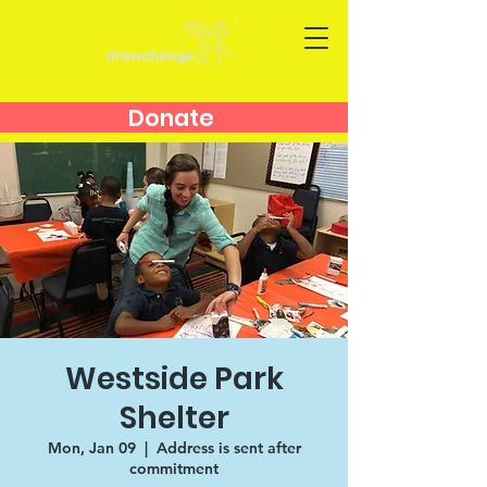
Donate
Westside Park
Shelter
Mon, Jan 09
  |  
Address is sent after
commitment