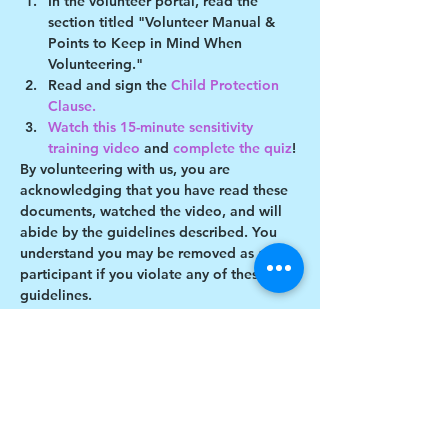
In the volunteer portal, read the 
section titled "Volunteer Manual & 
Points to Keep in Mind When 
Volunteering."
Read and sign the 
Child Protection 
Clause. 
Watch this 15-minute sensitivity 
training video
 and 
complete the quiz
!
By volunteering with us, you are 
acknowledging that you have read these 
documents, watched the video, and will 
abide by the guidelines described. You 
understand you may be removed as a 
participant if you violate any of these 
guidelines.
Show More
This event has a group. You’re welcome to
join the group once you register for the
event.