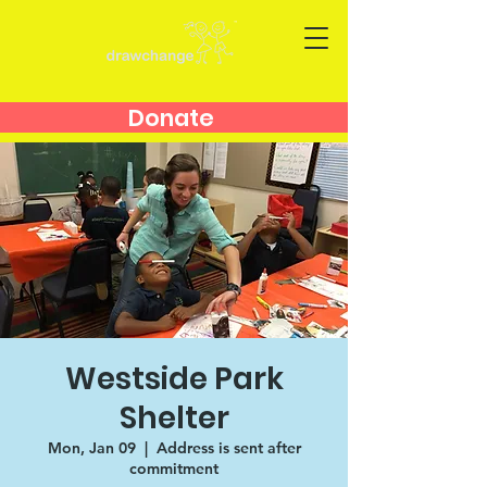
Donate
Westside Park
Shelter
Mon, Jan 09
  |  
Address is sent after
commitment