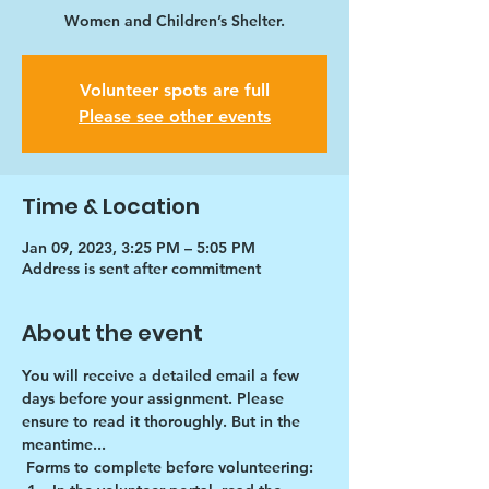
Women and Children’s Shelter.
Volunteer spots are full
Please see other events
Time & Location
Jan 09, 2023, 3:25 PM – 5:05 PM
Address is sent after commitment
About the event
You will receive a detailed email a few 
days before your assignment. Please 
ensure to read it thoroughly. But in the 
meantime...
Forms to complete before volunteering: