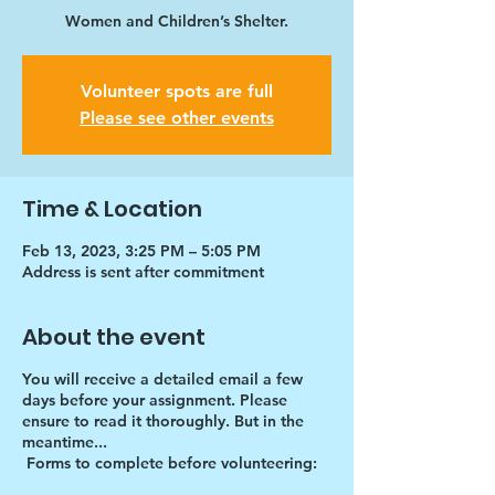
Women and Children’s Shelter.
Volunteer spots are full
Please see other events
Time & Location
Feb 13, 2023, 3:25 PM – 5:05 PM
Address is sent after commitment
About the event
You will receive a detailed email a few
days before your assignment. Please
ensure to read it thoroughly. But in the
meantime...
Forms to complete before volunteering: