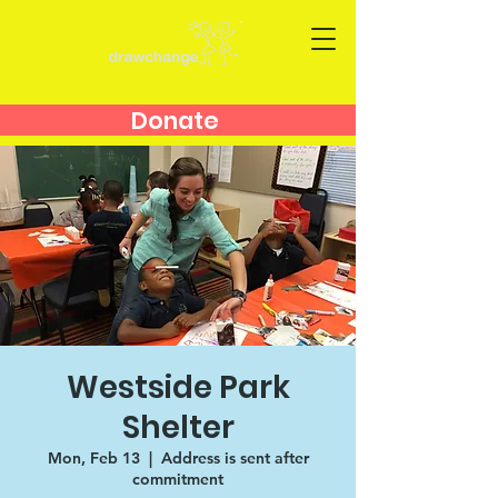
Donate
Westside Park
Shelter
Mon, Feb 13
  |  
Address is sent after
commitment