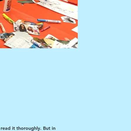
read it thoroughly. But in 