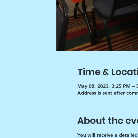
Time & Locat
May 08, 2023, 3:25 PM – 
Address is sent after co
About the ev
You will receive a detaile