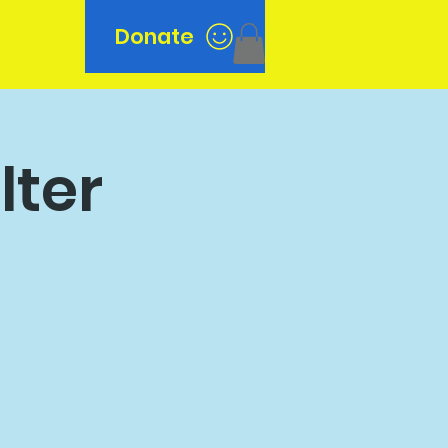
Donate
n
lter