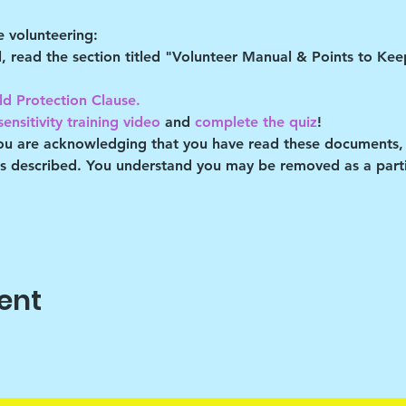
 volunteering:
al, read the section titled "Volunteer Manual & Points to Ke
ld Protection Clause. 
ensitivity training video
 and 
complete the quiz
!
you are acknowledging that you have read these documents,
es described. You understand you may be removed as a partic
ent