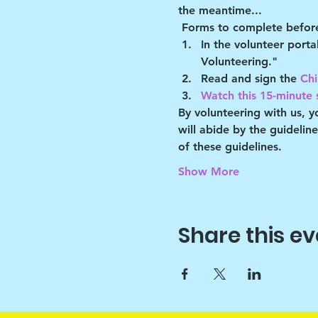
the meantime...
Forms to complete before
In the volunteer port
Volunteering."
Read and sign the 
Chi
Watch this 15-minute s
By volunteering with us, 
will abide by the guidelin
of these guidelines.
Show More
Share this ev