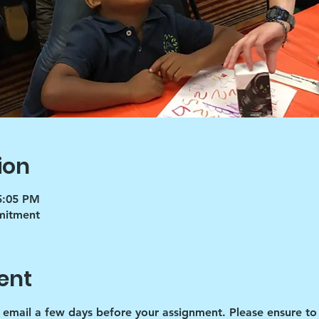
ion
5:05 PM
mmitment
ent
d email a few days before your assignment. Please ensure to 