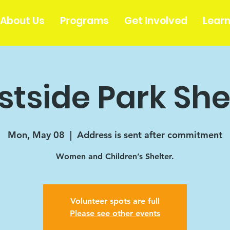
About Us
Programs
Get Involved
Lear
tside Park She
Mon, May 08
  |  
Address is sent after commitment
Women and Children’s Shelter.
Volunteer spots are full
Please see other events