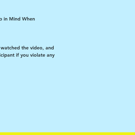
ep in Mind When 
 watched the video, and 
ipant if you violate any 