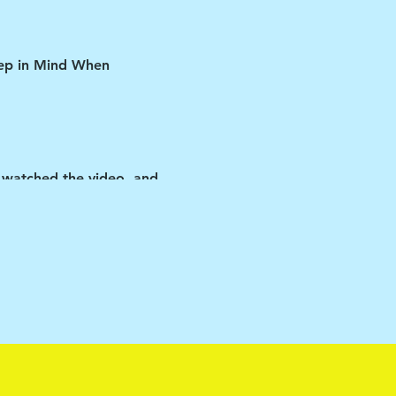
Keep in Mind When
 watched the video, and
ipant if you violate any
y the vehicle.
 matters-as cliché as that
ir rooms ALL day (other
so be understanding and