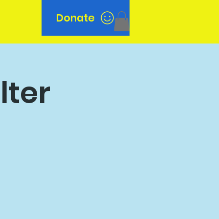
Donate
n
lter