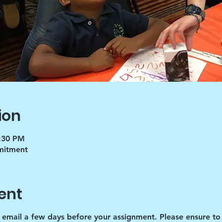
ion
5:30 PM
mmitment
ent
d email a few days before your assignment. Please ensure to 