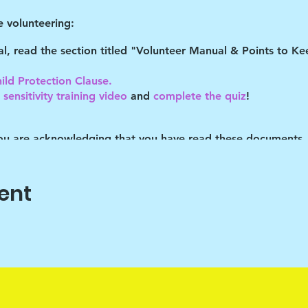
 volunteering:
tal, read the section titled "Volunteer Manual & Points to 
ild Protection Clause.
sensitivity training video
and
complete the quiz
!
you are acknowledging that you have read these documents,
es described. You understand you may be removed as a partic
ent
o help the children cope with their daily stresses. Art is onl
vehicle, the end product isn't important. It's the journey that
ram Lead with discipline. The children are cooped up in the
s is the only time "out" that they've had many of the times 
eir behaviors.