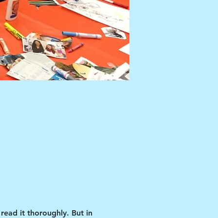
read it thoroughly. But in