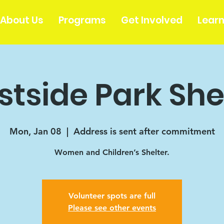
About Us
Programs
Get Involved
Lear
tside Park She
Mon, Jan 08
  |  
Address is sent after commitment
Women and Children’s Shelter.
Volunteer spots are full
Please see other events