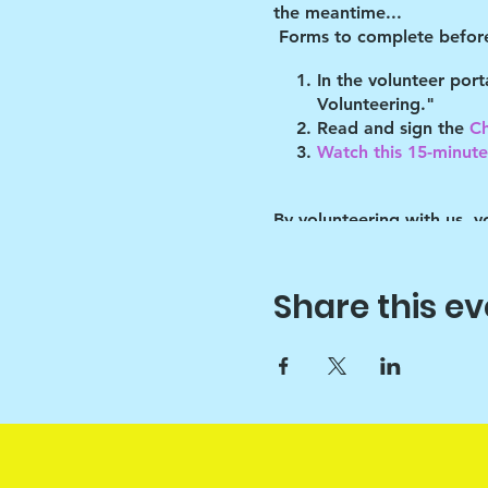
the meantime...
Forms to complete before
In the volunteer por
Volunteering."
Read and sign the
Ch
Watch this 15-minute 
By volunteering with us, 
will abide by the guidelin
of these guidelines.
Share this ev
Key points:
Drawchange uses art t
Since art is only the 
sounds :)
Please help the Prog
than school) and thi
love them through th