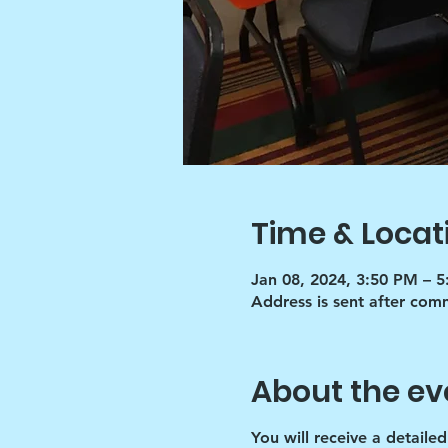
Time & Locat
Jan 08, 2024, 3:50 PM – 
Address is sent after co
About the ev
You will receive a detaile