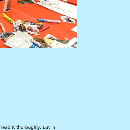
read it thoroughly. But in 