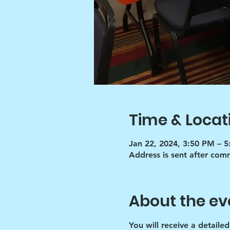
Time & Locat
Jan 22, 2024, 3:50 PM – 
Address is sent after co
About the ev
You will receive a detaile