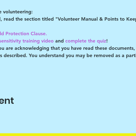
 volunteering:
al, read the section titled "Volunteer Manual & Points to Ke
ld Protection Clause. 
ensitivity training video
 and 
complete the quiz
!
you are acknowledging that you have read these documents,
es described. You understand you may be removed as a partic
ent