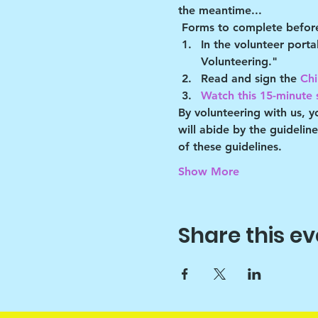
the meantime...
Forms to complete before
In the volunteer port
Volunteering."
Read and sign the 
Chi
Watch this 15-minute s
By volunteering with us, 
will abide by the guidelin
of these guidelines.
Show More
Share this ev