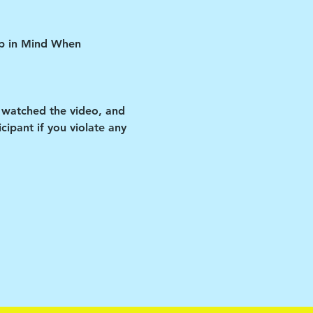
ep in Mind When 
 watched the video, and 
ipant if you violate any 