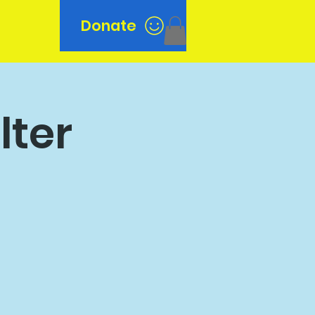
Donate
n
lter