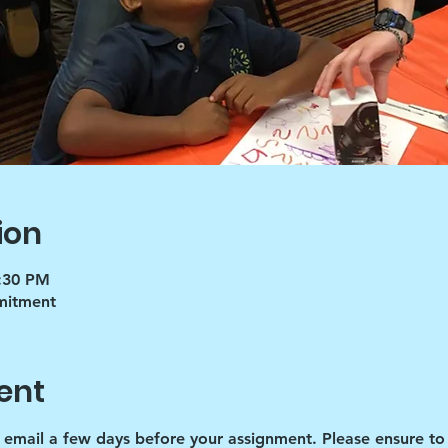
ion
5:30 PM
mmitment
ent
d email a few days before your assignment. Please ensure to 