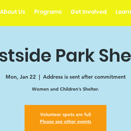
About Us
Programs
Get Involved
Lear
tside Park She
Mon, Jan 22
  |  
Address is sent after commitment
Women and Children’s Shelter.
Volunteer spots are full
Please see other events